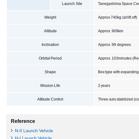
Launch Site
Tanegashima Space Cen
Weight
Approx 740kg (at lift off)
Altitude
Approx. 909km
Inclination
Approx. 99 degrees
Orbital Period
Approx. 103minutes (Rec
Shape
Box type with expanding
Mission Life
2 years
Attitude Control
Three-axis stabilized (
Reference
N-II Launch Vehicle
H-I Launch Vehicle