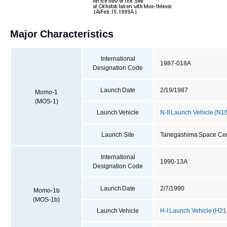
Major Characteristics
International
1987-018A
Designation Code
Launch Date
2/19/1987
Momo-1
(MOS-1)
Launch Vehicle
N-II Launch Vehicle (N1
Launch Site
Tanegashima Space Cen
International
1990-13A
Designation Code
Launch Date
2/7/1990
Momo-1b
(MOS-1b)
Launch Vehicle
H-I Launch Vehicle (H21