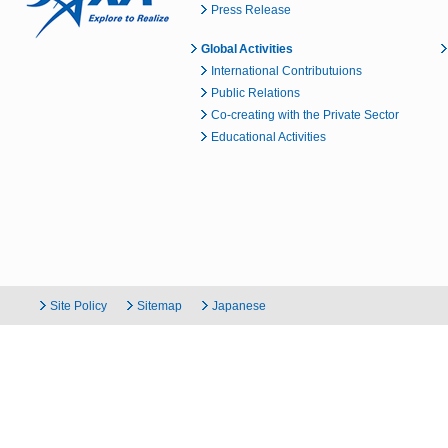
Press Release
Global Activities
International Contributuions
Public Relations
Co-creating with the Private Sector
Educational Activities
Site Policy
Sitemap
Japanese