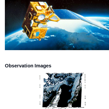
Observation Images