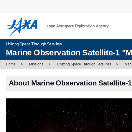
Utilizing Space Through Satellites
Marine Observation Satellite-1 
Home
>
Missions
>
Utilizing Space Through Satellites
>
Mari
About Marine Observation Satellite