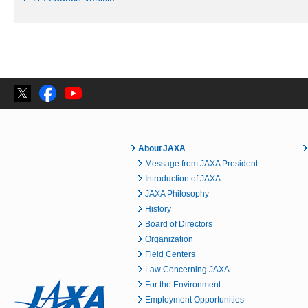
About JAXA
Message from JAXA President
Introduction of JAXA
JAXA Philosophy
History
Board of Directors
Organization
Field Centers
Law Concerning JAXA
For the Environment
Employment Opportunities