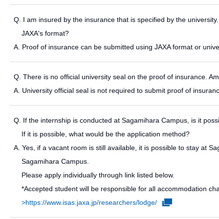
Q. I am insured by the insurance that is specified by the university.
JAXA's format?
A. Proof of insurance can be submitted using JAXA format or univer
Q. There is no official university seal on the proof of insurance. Am
A. University official seal is not required to submit proof of insur
Q. If the internship is conducted at Sagamihara Campus, is it pos
If it is possible, what would be the application method?
A. Yes, if a vacant room is still available, it is possible to stay 
Sagamihara Campus.
Please apply individually through link listed below.
*Accepted student will be responsible for all accommodation ch
>https://www.isas.jaxa.jp/researchers/lodge/