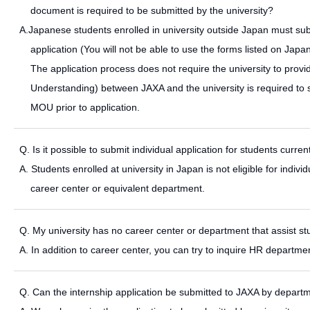
document is required to be submitted by the university?
A.Japanese students enrolled in university outside Japan must sub
application (You will not be able to use the forms listed on Jap
The application process does not require the university to pr
Understanding) between JAXA and the university is required to sta
MOU prior to application.
Q. Is it possible to submit individual application for students curren
A. Students enrolled at university in Japan is not eligible for indi
career center or equivalent department.
Q. My university has no career center or department that assist s
A. In addition to career center, you can try to inquire HR departme
Q. Can the internship application be submitted to JAXA by departm