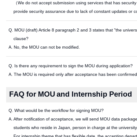
（We do not accept submission using services that has security c
provide security assurance due to lack of constant updates or c
Q. MOU (draft) Article 8 paragraph 2 and 3 states that "the university
clause?
A. No, the MOU can not be modified.
Q. Is there any requirement to sign the MOU during application?
A. The MOU is required only after acceptance has been confirmed.
FAQ for MOU and Internship Period
Q. What would be the workflow for signing MOU?
A. After notification of acceptance, we will send MOU data package
students who reside in Japan, person in charge at the university
For internship theme that has flexible date, the accepting depart