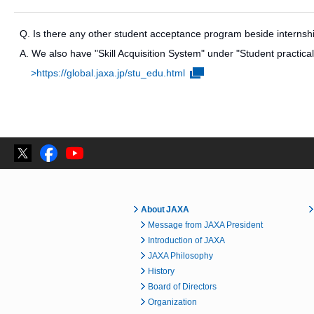
Q. Is there any other student acceptance program beside interns
A. We also have "Skill Acquisition System" under "Student practical 
>https://global.jaxa.jp/stu_edu.html
About JAXA
Message from JAXA President
Introduction of JAXA
JAXA Philosophy
History
Board of Directors
Organization