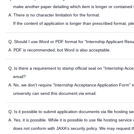
make another paper detailing which item is longer or contained 
A. There is no character limitation for the format.
If the content of application is longer than prescribed format, p
Q. Should I use Word or PDF format for "Internship Applicant Re
A. PDF is recommended, but Word is also acceptable.
Q. Is there a requirement to stamp official seal on "Internship A
email?
A. No, we don't require "Internship Acceptance Application Form" t
university can send this document via email.
Q. Is it possible to submit application documents via file hosting se
A. Yes, it is possible. While it is possible to use file hosting service
does not conform with JAXA's security policy. We may request th