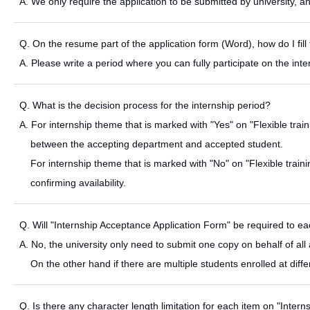
A. We only require the application to be submitted by university, 
Q. On the resume part of the application form (Word), how do I fill 
A. Please write a period where you can fully participate on the inte
Q. What is the decision process for the internship period?
A. For internship theme that is marked with "Yes" on "Flexible train
between the accepting department and accepted student.
For internship theme that is marked with "No" on "Flexible traini
confirming availability.
Q. Will "Internship Acceptance Application Form" be required to ea
A. No, the university only need to submit one copy on behalf of all a
On the other hand if there are multiple students enrolled at dif
Q. Is there any character length limitation for each item on "Inter