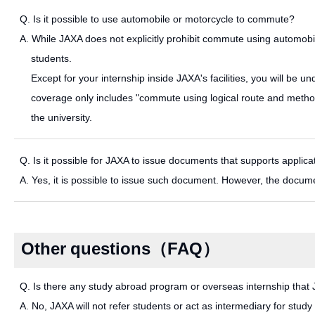
Q. Is it possible to use automobile or motorcycle to commute?
A. While JAXA does not explicitly prohibit commute using automobil
students.
Except for your internship inside JAXA's facilities, you will be und
coverage only includes "commute using logical route and method
the university.
Q. Is it possible for JAXA to issue documents that supports applicat
A. Yes, it is possible to issue such document. However, the docum
Other questions（FAQ）
Q. Is there any study abroad program or overseas internship that 
A. No, JAXA will not refer students or act as intermediary for stu