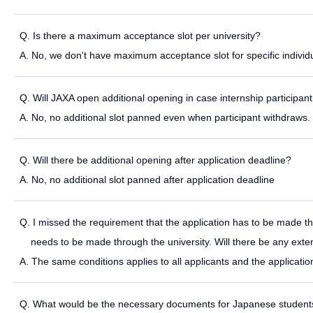
Q. Is there a maximum acceptance slot per university?
A. No, we don't have maximum acceptance slot for specific individu
Q. Will JAXA open additional opening in case internship participa
A. No, no additional slot panned even when participant withdraws.
Q. Will there be additional opening after application deadline?
A. No, no additional slot panned after application deadline
Q. I missed the requirement that the application has to be made throug
needs to be made through the university. Will there be any exten
A. The same conditions applies to all applicants and the applicati
Q. What would be the necessary documents for Japanese students s