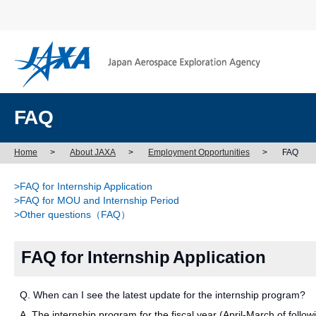
FAQ
Home
>
About JAXA
>
Employment Opportunities
>
FAQ
>FAQ for Internship Application
>FAQ for MOU and Internship Period
>Other questions（FAQ）
FAQ for Internship Application
Q. When can I see the latest update for the internship program?
A. The internship program for the fiscal year (April-March of followi