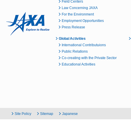
Field Centers
Law Concerning JAXA
For the Environment
Employment Opportunities
Press Release
Global Activities
International Contributuions
Public Relations
Co-creating with the Private Sector
Educational Activities
Site Policy
Sitemap
Japanese