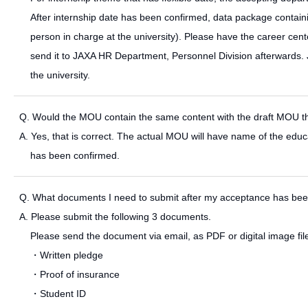
After internship date has been confirmed, data package containi
person in charge at the university). Please have the career cente
send it to JAXA HR Department, Personnel Division afterwards. 
the university.
Q. Would the MOU contain the same content with the draft MOU that
A. Yes, that is correct. The actual MOU will have name of the educat
has been confirmed.
Q. What documents I need to submit after my acceptance has be
A. Please submit the following 3 documents.
Please send the document via email, as PDF or digital image fil
・Written pledge
・Proof of insurance
・Student ID