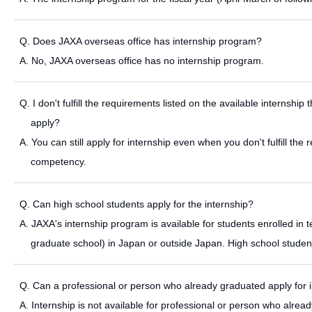
Q. Does JAXA overseas office has internship program?
A. No, JAXA overseas office has no internship program.
Q. I don't fulfill the requirements listed on the available internshi
apply?
A. You can still apply for internship even when you don't fulfill th
competency.
Q. Can high school students apply for the internship?
A. JAXA's internship program is available for students enrolled in te
graduate school) in Japan or outside Japan. High school students
Q. Can a professional or person who already graduated apply for 
A. Internship is not available for professional or person who alrea