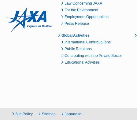
Law Concerning JAXA
For the Environment
Employment Opportunities
Press Release
Global Activities
International Contributuions
Public Relations
Co-creating with the Private Sector
Educational Activities
Site Policy
Sitemap
Japanese