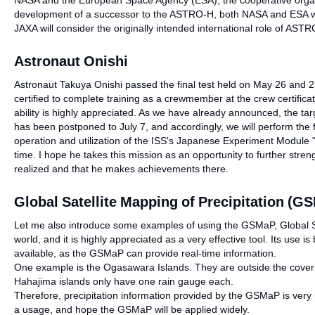
NASA and the European Space Agency (ESA), the cooperative organi
development of a successor to the ASTRO-H, both NASA and ESA will 
JAXA will consider the originally intended international role of ASTR
Astronaut Onishi
Astronaut Takuya Onishi passed the final test held on May 26 and 27 
certified to complete training as a crewmember at the crew certifica
ability is highly appreciated. As we have already announced, the tar
has been postponed to July 7, and accordingly, we will perform the 
operation and utilization of the ISS's Japanese Experiment Module "
time. I hope he takes this mission as an opportunity to further strength
realized and that he makes achievements there.
Global Satellite Mapping of Precipitation (G
Let me also introduce some examples of using the GSMaP, Global Sat
world, and it is highly appreciated as a very effective tool. Its us
available, as the GSMaP can provide real-time information.
One example is the Ogasawara Islands. They are outside the cover 
Hahajima islands only have one rain gauge each.
Therefore, precipitation information provided by the GSMaP is very
a usage, and hope the GSMaP will be applied widely.