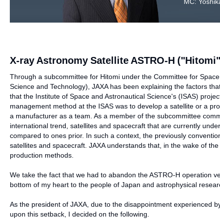
MC: Yoshika
X-ray Astronomy Satellite ASTRO-H ("Hitomi"
Through a subcommittee for Hitomi under the Committee for Space 
Science and Technology), JAXA has been explaining the factors that
that the Institute of Space and Astronautical Science's (ISAS) pro
management method at the ISAS was to develop a satellite or a pro
a manufacturer as a team. As a member of the subcommittee comment
international trend, satellites and spacecraft that are currently u
compared to ones prior. In such a context, the previously conventi
satellites and spacecraft. JAXA understands that, in the wake of th
production methods.
We take the fact that we had to abandon the ASTRO-H operation very s
bottom of my heart to the people of Japan and astrophysical resear
As the president of JAXA, due to the disappointment experienced by 
upon this setback, I decided on the following.