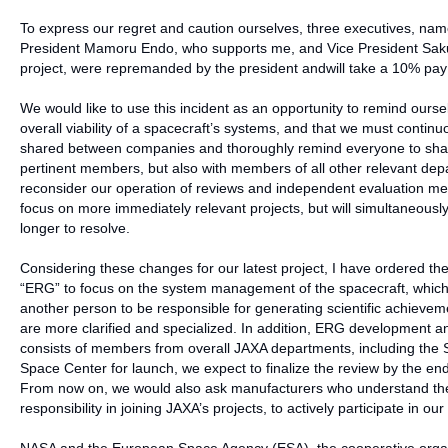
To express our regret and caution ourselves, three executives, nam
President Mamoru Endo, who supports me, and Vice President Saku
project, were repremanded by the president andwill take a 10% pay c
We would like to use this incident as an opportunity to remind oursel
overall viability of a spacecraft’s systems, and that we must continu
shared between companies and thoroughly remind everyone to share 
pertinent members, but also with members of all other relevant depar
reconsider our operation of reviews and independent evaluation met
focus on more immediately relevant projects, but will simultaneou
longer to resolve.
Considering these changes for our latest project, I have ordered th
“ERG” to focus on the system management of the spacecraft, which i
another person to be responsible for generating scientific achievemen
are more clarified and specialized. In addition, ERG development a
consists of members from overall JAXA departments, including the 
Space Center for launch, we expect to finalize the review by the end
From now on, we would also ask manufacturers who understand the r
responsibility in joining JAXA’s projects, to actively participate in our