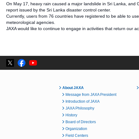
On May 17, heavy rain caused a major landslide in Sri Lanka, and G
report issued by the Sri Lanka disaster control center.
Currently, users from 76 countries have registered to be able to use
meteorological agencies.
JAXA would like to continue to engage in activities that return our ac
About JAXA
Message from JAXA President
Introduction of JAXA
JAXA Philosophy
History
Board of Directors
Organization
Field Centers