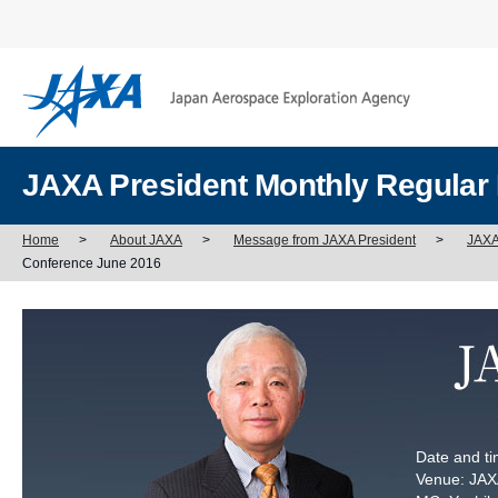
JAXA President Monthly Regular
Home
>
About JAXA
>
Message from JAXA President
>
JAXA
Conference June 2016
Date and ti
Venue: JAXA