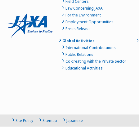
Field Centers
Law Concerning JAXA
For the Environment
Employment Opportunities
Press Release
Global Activities
International Contributuions
Public Relations
Co-creating with the Private Sector
Educational Activities
Site Policy
Sitemap
Japanese