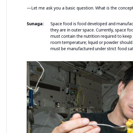
—Let me ask you a basic question. What is the concept
Sunaga:
Space food is food developed and manufact
they are in outer space. Currently, space fo
must contain the nutrition required to keep
room temperature; liquid or powder should 
must be manufactured under strict food saf