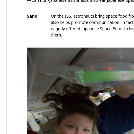
—Can non-Japanese astronauts also eat Japanese Spa
Sano:
On the ISS, astronauts bring space food fr
also helps promote communication. In fact
eagerly offered Japanese Space Food to his
them.