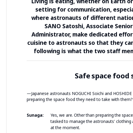
Living is eating, whether on Earth o
setting for communication, especial
where astronauts of different nation
SANO Satoshi, Associate Senio
Administrator, make dedicated effort
cuisine to astronauts so that they ca
following is what the two staff m
Safe space food 
—Japanese astronauts NOGUCHI Soichi and HOSHIDE Akih
preparing the space food they need to take with them?
Sunaga:
Yes, we are. Other than preparing the spac
tasked to manage the astronauts' clothing 
at the moment.