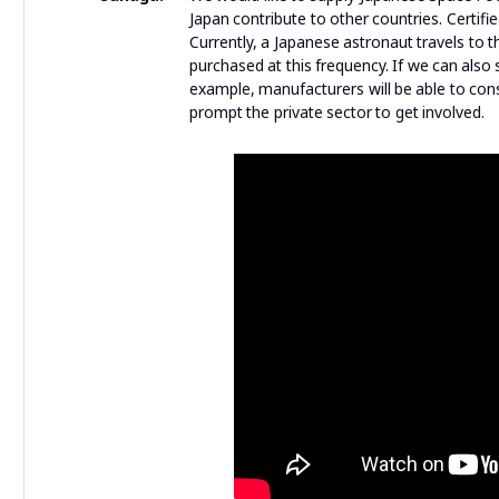
Japan contribute to other countries. Certif
Currently, a Japanese astronaut travels to
purchased at this frequency. If we can als
example, manufacturers will be able to con
prompt the private sector to get involved.