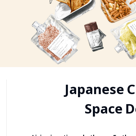
Japanese C
Space 