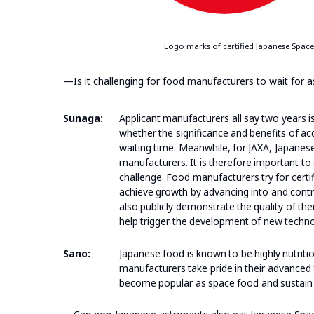
Logo marks of certified Japanese Space F
—Is it challenging for food manufacturers to wait for 
Sunaga:
Applicant manufacturers all say two years i
whether the significance and benefits of ac
waiting time. Meanwhile, for JAXA, Japanes
manufacturers. It is therefore important to
challenge. Food manufacturers try for certi
achieve growth by advancing into and contri
also publicly demonstrate the quality of the
help trigger the development of new techno
Sano:
Japanese food is known to be highly nutriti
manufacturers take pride in their advanced 
become popular as space food and sustain t