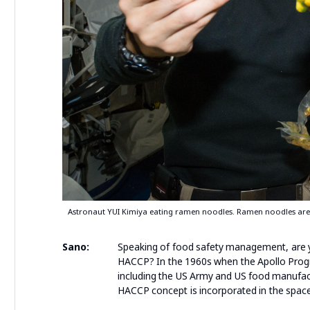
Astronaut YUI Kimiya eating ramen noodles. Ramen noodles are
Sano:
Speaking of food safety management, are you
HACCP? In the 1960s when the Apollo Pro
including the US Army and US food manufac
HACCP concept is incorporated in the spac