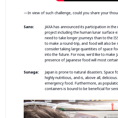
—In view of such challenge, could you share your tho
Sano:
JAXA has announced its participation in the
project including the human lunar surface 
need to take longer journeys than to the ISS
to make a round-trip, and food will also be
consider taking large quantities of space fo
into the future. For now, we'd like to mak
presence of Japanese food will most certain
Sunaga:
Japan is prone to natural disasters. Space 
highly nutritious, and is, above all, deliciou
emergency food. Furthermore, as population
containers is bound to be beneficial for sen