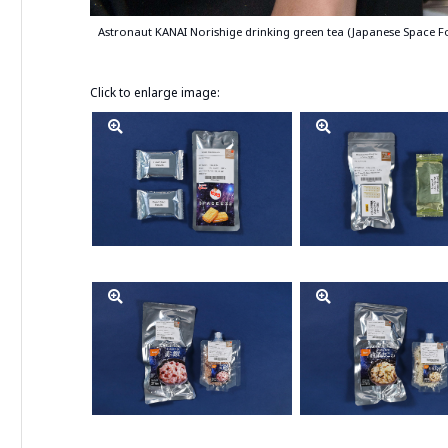
Astronaut KANAI Norishige drinking green tea (Japanese Space Fo
Click to enlarge image: