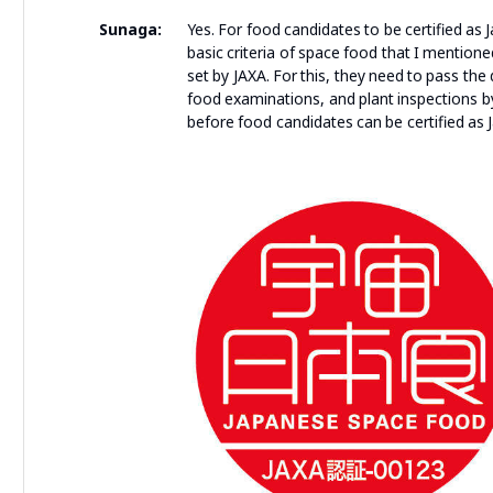
Sunaga:
Yes. For food candidates to be certified as 
basic criteria of space food that I mention
set by JAXA. For this, they need to pass t
food examinations, and plant inspections by 
before food candidates can be certified as