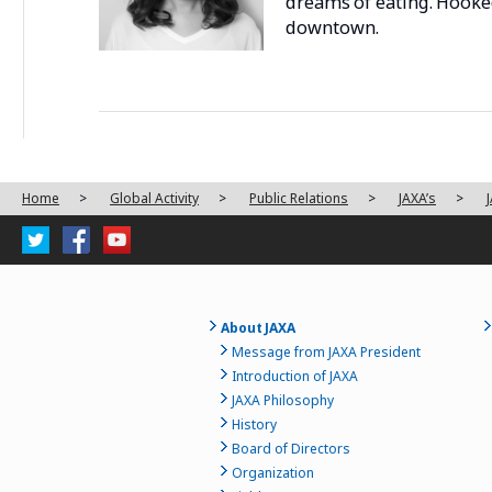
dreams of eating. Hooked
downtown.
Home
>
Global Activity
>
Public Relations
>
JAXA’s
>
About JAXA
Message from JAXA President
Introduction of JAXA
JAXA Philosophy
History
Board of Directors
Organization