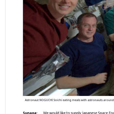
Astronaut NOGUCHI Soichi eating meals with astronauts around
Sunaga:
We would like to supply Japanese Space Food 