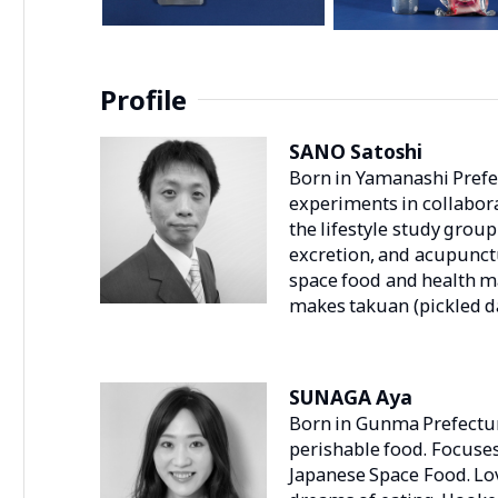
Profile
SANO Satoshi
Born in Yamanashi Prefec
experiments in collabor
the lifestyle study grou
excretion, and acupunctu
space food and health 
makes takuan (pickled d
SUNAGA Aya
Born in Gunma Prefecture
perishable food. Focuse
Japanese Space Food. Lov