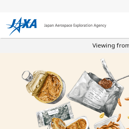
Viewing from