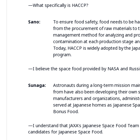
—What specifically is HACCP?
Sano:
To ensure food safety, food needs to be han
from the procurement of raw materials to t
management method for analyzing and projec
contamination at each production stage an
Today, HACCP is widely adopted by the Japa
program.
—I believe the space food provided by NASA and Russia
Sunaga:
Astronauts during a long-term mission main
from have also been developing their own s
manufacturers and organizations, administers
served at Japanese homes as Japanese Spac
Bonus Food.
—I understand that JAXA's Japanese Space Food Team 
candidates for Japanese Space Food.