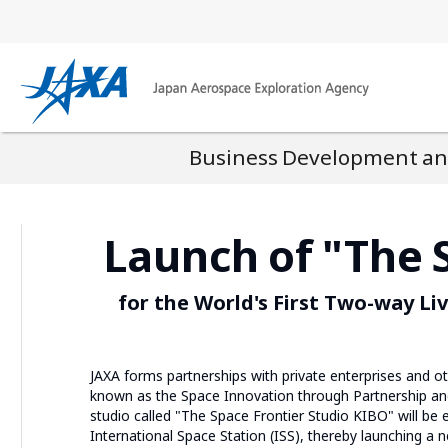
Business Development and
Launch of "The 
for the World's First Two-way L
JAXA forms partnerships with private enterprises and ot
known as the Space Innovation through Partnership and 
studio called "The Space Frontier Studio KIBO" will be
International Space Station (ISS), thereby launching a