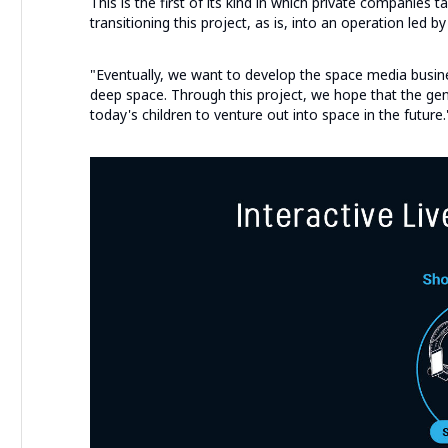
This is the first of its kind in which private companies 
transitioning this project, as is, into an operation led by
"Eventually, we want to develop the space media busi
deep space. Through this project, we hope that the gene
today's children to venture out into space in the future.