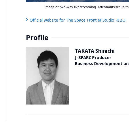
Image of two-way live streaming. Astronauts set up 
Official website for The Space Frontier Studio KIBO
Profile
TAKATA Shinichi
J-SPARC Producer
Business Development and