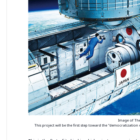
Image of The
This project will be the first step toward the "democratization