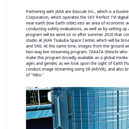
Partnering with JAXA are Bascule Inc., which is a busin
Corporation, which operates the SKY Perfect TV! digital
near earth (low Earth orbit) into an area of economic act
conducting safety evaluations, as well as by setting up
program will be aired on or after summer 2020 that c
studio at JAXA Tsukuba Space Center, which will be bro
and SNS. At the same time, images from the ground will
two-way live-streaming program. TAKATA Shinichi who h
make this program broadly available as a global media b
ages and gender, as we look upon the sight of Earth tha
conduct image streaming using XR (AR/VR), and also b
of "Kibo."