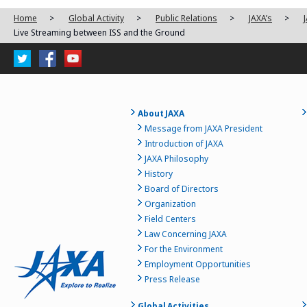
Home
>
Global Activity
>
Public Relations
>
JAXA’s
>
Live Streaming between ISS and the Ground
About JAXA
Message from JAXA President
Introduction of JAXA
JAXA Philosophy
History
Board of Directors
Organization
Field Centers
Law Concerning JAXA
For the Environment
Employment Opportunities
Press Release
Global Activities