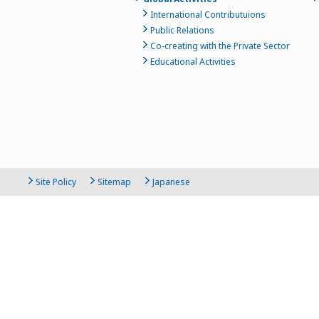
International Contributuions
Public Relations
Co-creating with the Private Sector
Educational Activities
Site Policy
Sitemap
Japanese