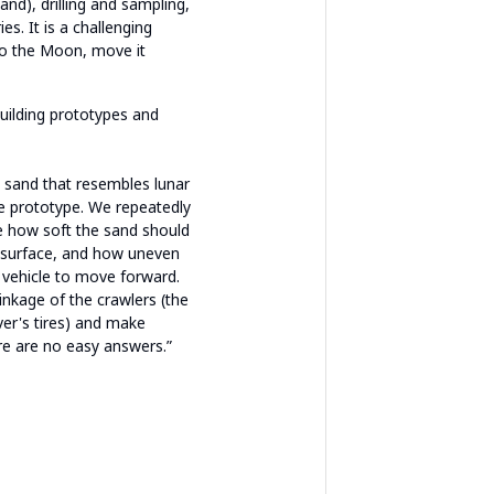
and), drilling and sampling,
es. It is a challenging
to the Moon, move it
building prototypes and
d sand that resembles lunar
he prototype. We repeatedly
 how soft the sand should
r surface, and how uneven
 vehicle to move forward.
inkage of the crawlers (the
ver's tires) and make
re are no easy answers.”