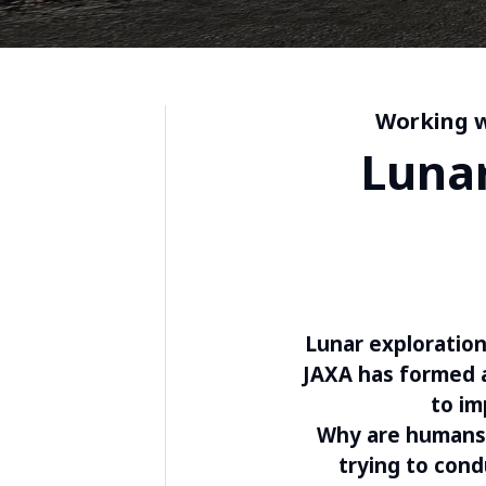
Working w
Lunar
Lunar exploration
JAXA has formed a
to im
Why are humans 
trying to con