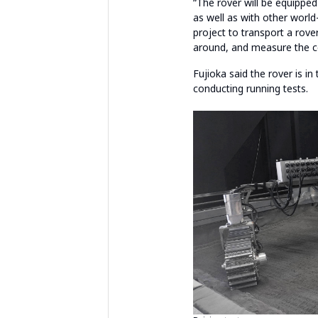
“The rover will be equipped
as well as with other world-
project to transport a rov
around, and measure the co
Fujioka said the rover is i
conducting running tests.