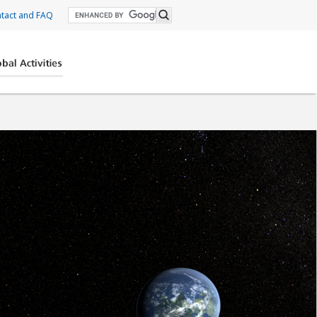
tact and FAQ