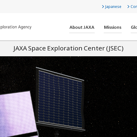
Japanese
Con
JAXA Space Exploration Center (JSEC)