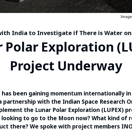
Image 
ith India to Investigate if There is Water o
 Polar Exploration (
Project Underway
 has been gaining momentum internationally in
 partnership with the Indian Space Research O
plement the Lunar Polar Exploration (LUPEX) pr
looking to go to the Moon now? What kind of r
duct there? We spoke with project members IN