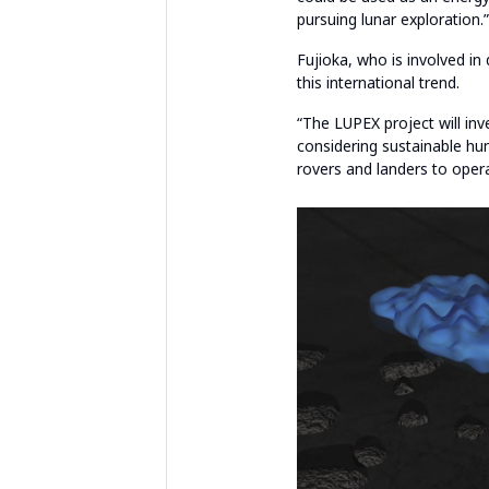
pursuing lunar exploration.”
Fujioka, who is involved in
this international trend.
“The LUPEX project will inv
considering sustainable hum
rovers and landers to opera