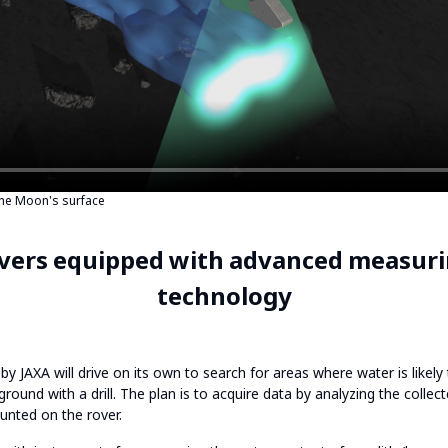
the Moon's surface
vers equipped with advanced measuri
technology
y JAXA will drive on its own to search for areas where water is likel
 ground with a drill. The plan is to acquire data by analyzing the collec
nted on the rover.