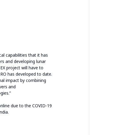
 capabilities that it has
ers and developing lunar
EX project will have to
ISRO has developed to date.
nal impact by combining
overs and
gies.”
nline due to the COVID-19
ndia.