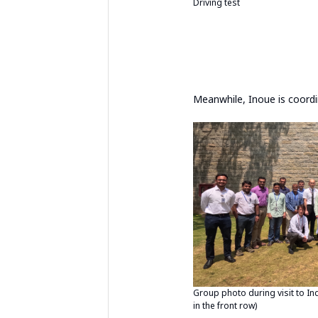
Driving test
Meanwhile, Inoue is coordi
Group photo during visit to In
in the front row)