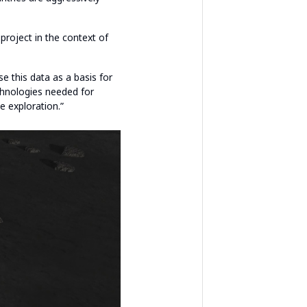
 project in the context of
e this data as a basis for
echnologies needed for
e exploration.”