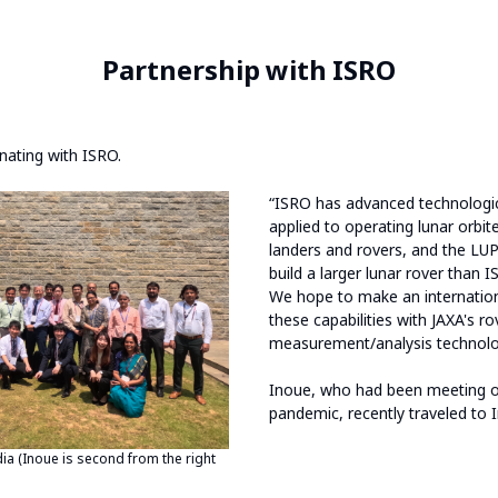
Partnership with ISRO
nating with ISRO.
“ISRO has advanced technological
applied to operating lunar orbit
landers and rovers, and the LUP
build a larger lunar rover than 
We hope to make an internatio
these capabilities with JAXA's r
measurement/analysis technolo
Inoue, who had been meeting o
pandemic, recently traveled to I
dia (Inoue is second from the right