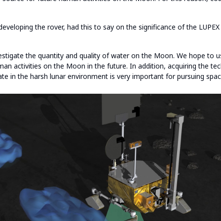
 developing the rover, had this to say on the significance of the LUPEX
estigate the quantity and quality of water on the Moon. We hope to us
an activities on the Moon in the future. In addition, acquiring the t
te in the harsh lunar environment is very important for pursuing spac