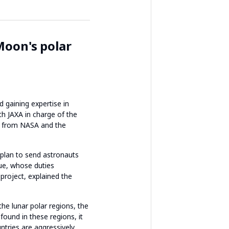
Moon's polar
 gaining expertise in
th JAXA in charge of the
ts from NASA and the
d plan to send astronauts
oue, whose duties
project, explained the
he lunar polar regions, the
ound in these regions, it
ntries are aggressively