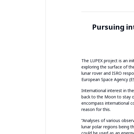
Pursuing in
The LUPEX project is an ini
exploring the surface of th
lunar rover and ISRO respon
European Space Agency (ESA
International interest in t
back to the Moon to stay on
encompass international co
reason for this.
“Analyses of various observ
lunar polar regions being t
could be used as an energy