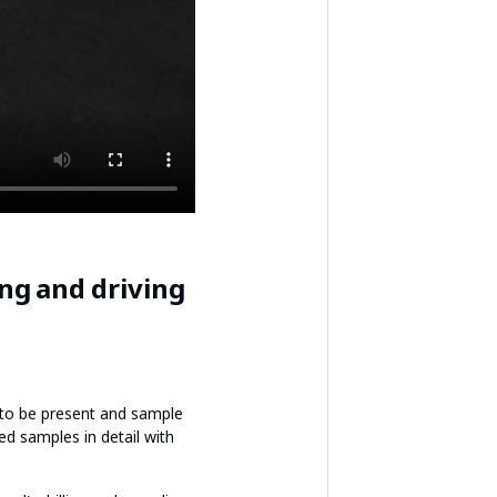
ng and driving
y to be present and sample
ted samples in detail with