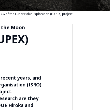
CG of the Lunar Polar Exploration (LUPEX) project
n the Moon
LUPEX)
 recent years, and
rganisation (ISRO)
oject.
esearch are they
OUE Hiroka and