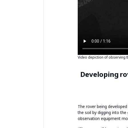
Video depiction of observing 
Developing ro
The rover being developed b
the soil by digging into the
observation equipment mou