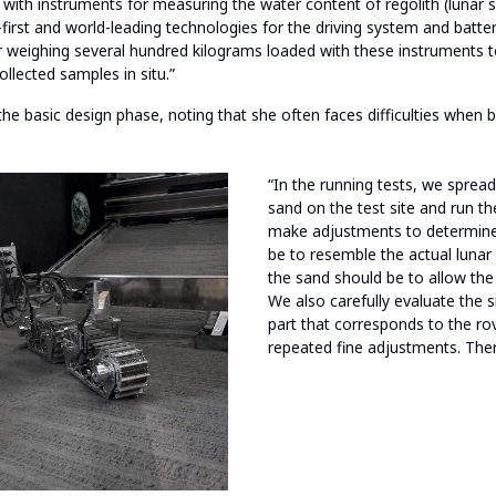
 with instruments for measuring the water content of regolith (lunar s
first and world-leading technologies for the driving system and batteri
er weighing several hundred kilograms loaded with these instruments 
llected samples in situ.”
n the basic design phase, noting that she often faces difficulties when 
“In the running tests, we sprea
sand on the test site and run t
make adjustments to determine
be to resemble the actual luna
the sand should be to allow the
We also carefully evaluate the s
part that corresponds to the ro
repeated fine adjustments. The