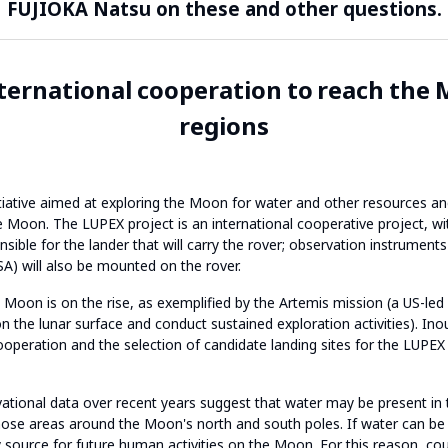
FUJIOKA Natsu on these and other questions.
ternational cooperation to reach the 
regions
tiative aimed at exploring the Moon for water and other resources and
e Moon. The LUPEX project is an international cooperative project, wi
sible for the lander that will carry the rover; observation instrumen
) will also be mounted on the rover.
he Moon is on the rise, as exemplified by the Artemis mission (a US-le
 the lunar surface and conduct sustained exploration activities). In
operation and the selection of candidate landing sites for the LUPEX 
ational data over recent years suggest that water may be present in t
hose areas around the Moon's north and south poles. If water can be f
 source for future human activities on the Moon. For this reason, cou