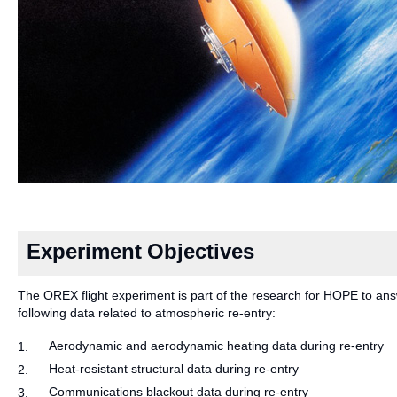
Experiment Objectives
The OREX flight experiment is part of the research for HOPE to answ
following data related to atmospheric re-entry:
Aerodynamic and aerodynamic heating data during re-entry
1.
Heat-resistant structural data during re-entry
2.
Communications blackout data during re-entry
3.