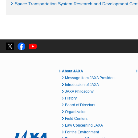
Space Transportation System Research and Development Cen
About JAXA
Message from JAXA President
Introduction of JAXA
JAXA Philosophy
History
Board of Directors
Organization
Field Centers
Law Concerning JAXA
For the Environment