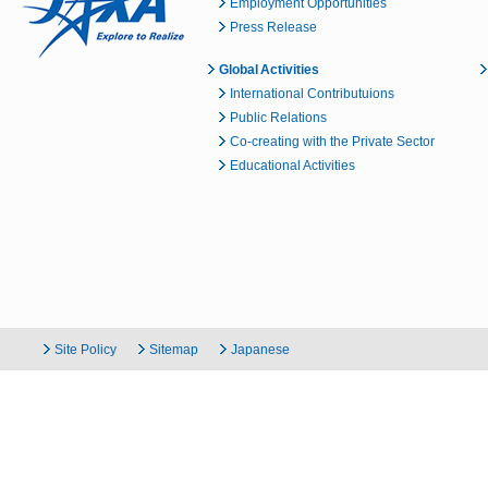
Employment Opportunities
Press Release
Global Activities
International Contributuions
Public Relations
Co-creating with the Private Sector
Educational Activities
Site Policy
Sitemap
Japanese