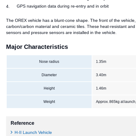
GPS navigation data during re-entry and in orbit
4.
The OREX vehicle has a blunt-cone shape. The front of the vehicle, 
carbon/carbon material and ceramic tiles. These heat-resistant an
sensors and pressure sensors are installed in the vehicle.
Major Characteristics
Nose radius
1.35m
Diameter
3.40m
Height
1.46m
Weight
Approx. 865kg at launch,
Reference
H-II Launch Vehicle