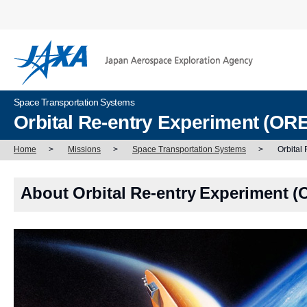
Space Transportation Systems
Orbital Re-entry Experiment (OR
Home
>
Missions
>
Space Transportation Systems
>
Orbital
About Orbital Re-entry Experiment 