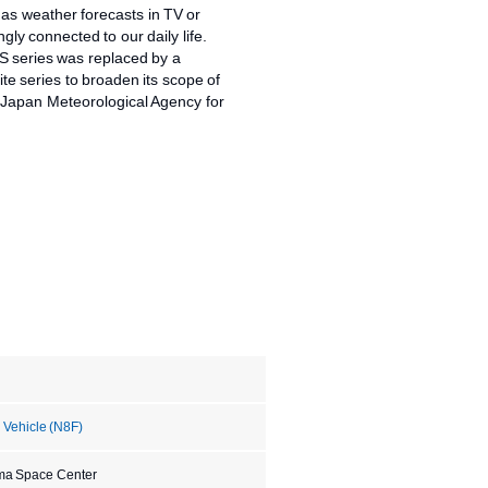
as weather forecasts in TV or
ngly connected to our daily life.
S series was replaced by a
ite series to broaden its scope of
e Japan Meteorological Agency for
 Vehicle (N8F)
ma Space Center