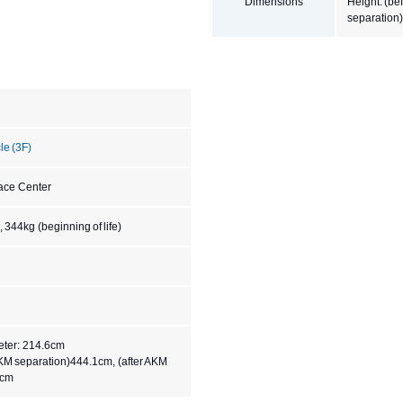
Dimensions
Height: (be
separation
le (3F)
ace Center
 344kg (beginning of life)
eter: 214.6cm
AKM separation)444.1cm, (after AKM
9cm