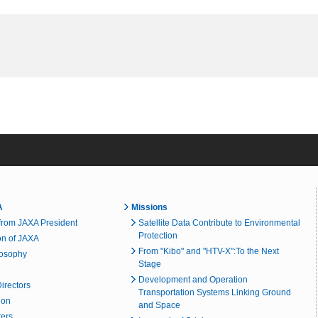
A
Missions
rom JAXA President
Satellite Data Contribute to Environmental
Protection
on of JAXA
From "Kibo" and "HTV-X":To the Next
losophy
Stage
Development and Operation
irectors
Transportation Systems Linking Ground
ion
and Space
ters