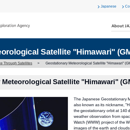
Japanese
Co
orological Satellite "Himawari" (G
ce Through Satellites
>
Geostationary Meteorological Satellite "Himawari" (
 Meteorological Satellite "Himawari" (
The Japanese Geostationary Me
also known as its nickname, "H
the geostationary orbit at 140 
weather observation from spac
Watch (WWW) project of the Wo
images of the earth and clouds 