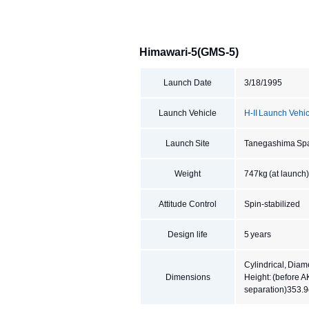
Himawari-5(GMS-5)
Launch Date
3/18/1995
Launch Vehicle
H-II Launch Vehic
Launch Site
Tanegashima Sp
Weight
747kg (at launch),
Attitude Control
Spin-stabilized
Design life
5 years
Cylindrical, Diam
Dimensions
Height: (before 
separation)353.