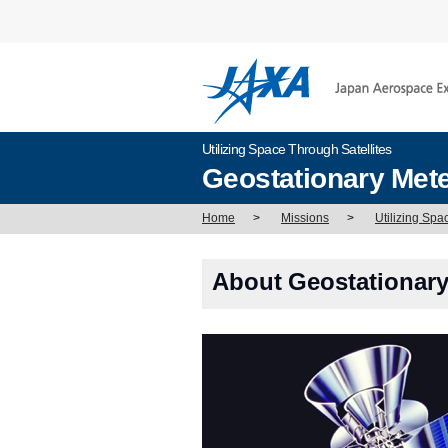
Utilizing Space Through Satellites
Geostationary Mete
Home
>
Missions
>
Utilizing Spa
About Geostationary