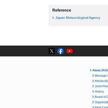
Reference
Japan Meteorological Agency
About JAX
Message f
Introducti
JAXA Phi
History
Board of D
Organizat
Field Cen