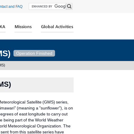
ntact and FAQ
MS)
Operation Finished
GMS)
GMS)
teorological Satellite (GMS) series,
imawari" (meaning a "sunflower"), is on
degrees of east longitude to carry out
e being part of the World Weather
rld Meteorological Organization. The
sent from this satellite series have