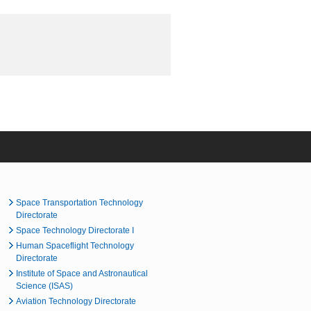
Space Transportation Technology
Directorate
Space Technology Directorate I
Human Spaceflight Technology
Directorate
Institute of Space and Astronautical
Science (ISAS)
Aviation Technology Directorate