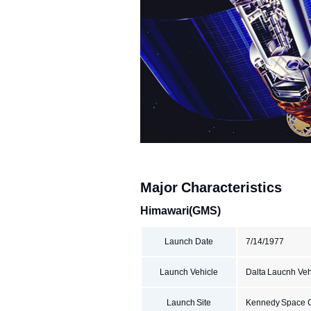
Major Characteristics
Himawari(GMS)
Launch Date
7/14/1977
Launch Vehicle
Dalta Laucnh Vehi
Launch Site
Kennedy Space 