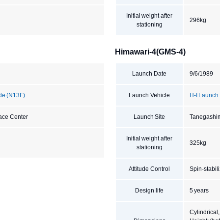
Initial weight after
296kg
stationing
Himawari-4(GMS-4)
Launch Date
9/6/1989
cle (N13F)
Launch Vehicle
H-I Launch
ace Center
Launch Site
Tanegashi
Initial weight after
325kg
stationing
Attitude Control
Spin-stabil
Design life
5 years
Cylindrical