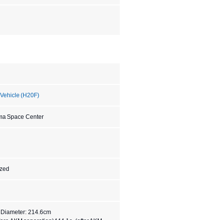
 Vehicle (H20F)
ma Space Center
ized
, Diameter: 214.6cm