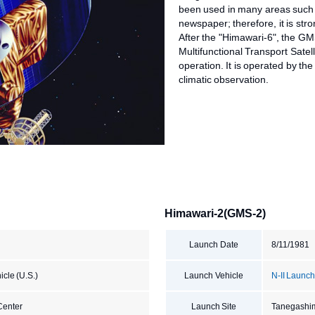
been used in many areas such 
newspaper; therefore, it is stro
After the "Himawari-6", the GM
Multifunctional Transport Satell
operation. It is operated by th
climatic observation.
Himawari-2(GMS-2)
Launch Date
8/11/1981
cle (U.S.)
Launch Vehicle
N-II Launch
Center
Launch Site
Tanegashi