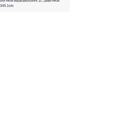
fore AKM separation)444.1c, (after AKM
)345.1cm