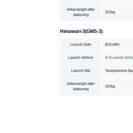
Initial weight after
325kg
stationing
Himawari-3(GMS-3)
Launch Date
8/3/1984
Launch Vehicle
N-II Launch Vehi
Launch Site
Tanegashima Sp
Initial weight after
303kg
stationing