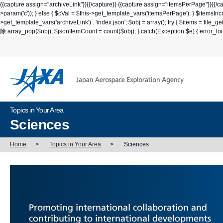
{{capture assign="archiveLink"}}
{{/capture}} {{capture assign="itemsPerPage"}}
{{/c
>param('c')); } else { $cVal = $this->get_template_vars('itemsPerPage'); } $itemsI
>get_template_vars('archiveLink') . 'index.json'; $obj = array(); try { $it
除 array_pop($obj); $jsonItemCount = count($obj); } catch(Exception $e) { 
Topics in Your Area
Sciences
Home
>
Topics in Your Area
>
Sciences