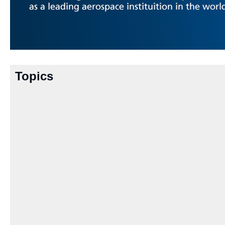
Topics