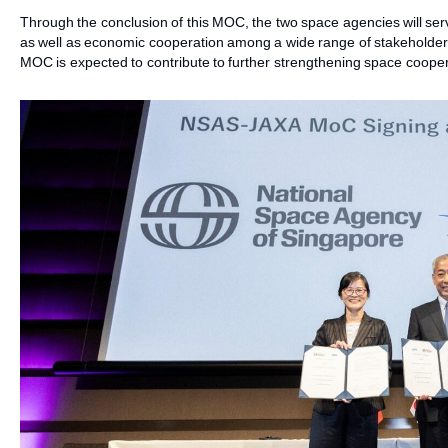
Through the conclusion of this MOC, the two space agencies will s
as well as economic cooperation among a wide range of stakeholders
MOC is expected to contribute to further strengthening space coop