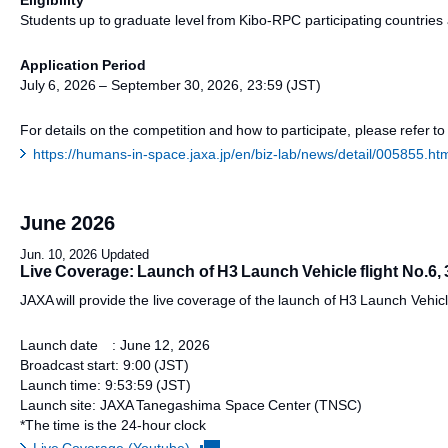
Eligibility
Students up to graduate level from Kibo-RPC participating countries
Application Period
July 6, 2026 – September 30, 2026, 23:59 (JST)
For details on the competition and how to participate, please refer to
https://humans-in-space.jaxa.jp/en/biz-lab/news/detail/005855.ht
June 2026
Jun. 10, 2026 Updated
Live Coverage: Launch of H3 Launch Vehicle flight No.6, 
JAXA will provide the live coverage of the launch of H3 Launch Vehicle
Launch date : June 12, 2026
Broadcast start: 9:00 (JST)
Launch time: 9:53:59 (JST)
Launch site: JAXA Tanegashima Space Center (TNSC)
*The time is the 24-hour clock