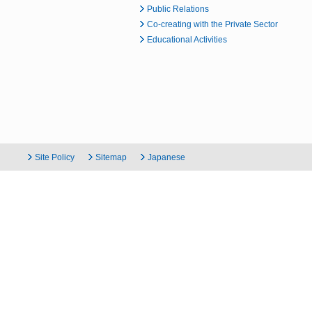
Public Relations
Co-creating with the Private Sector
Educational Activities
Site Policy
Sitemap
Japanese