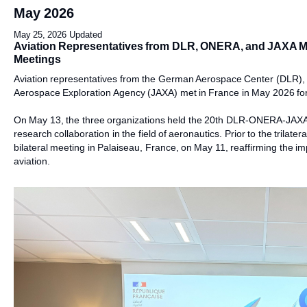
May 2026
May 25, 2026 Updated
Aviation Representatives from DLR, ONERA, and JAXA Meet 
Meetings
Aviation representatives from the German Aerospace Center (DLR)
Aerospace Exploration Agency (JAXA) met in France in May 2026 for t
On May 13, the three organizations held the 20th DLR-ONERA-JAXA t
research collaboration in the field of aeronautics. Prior to the trila
bilateral meeting in Palaiseau, France, on May 11, reaffirming the imp
aviation.