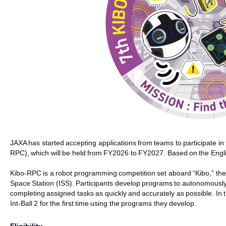
JAXA has started accepting applications from teams to participate 
RPC), which will be held from FY2026 to FY2027. Based on the Englis
Kibo-RPC is a robot programming competition set aboard “Kibo,” th
Space Station (ISS). Participants develop programs to autonomously
completing assigned tasks as quickly and accurately as possible. In th
Int-Ball 2 for the first time using the programs they develop.