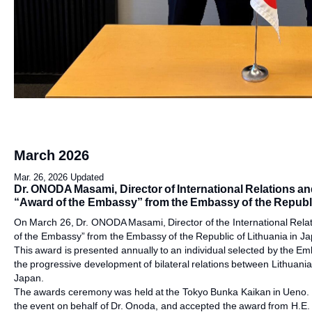
March 2026
Mar. 26, 2026 Updated
Dr. ONODA Masami, Director of International Relations a
“Award of the Embassy” from the Embassy of the Republi
On March 26, Dr. ONODA Masami, Director of the International Rel
of the Embassy” from the Embassy of the Republic of Lithuania in J
This award is presented annually to an individual selected by the Emb
the progressive development of bilateral relations between Lithuania
Japan.
The awards ceremony was held at the Tokyo Bunka Kaikan in Ueno. M
the event on behalf of Dr. Onoda, and accepted the award from H.E. 