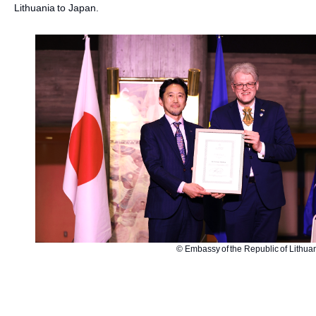
Lithuania to Japan.
© Embassy of the Republic of Lithua