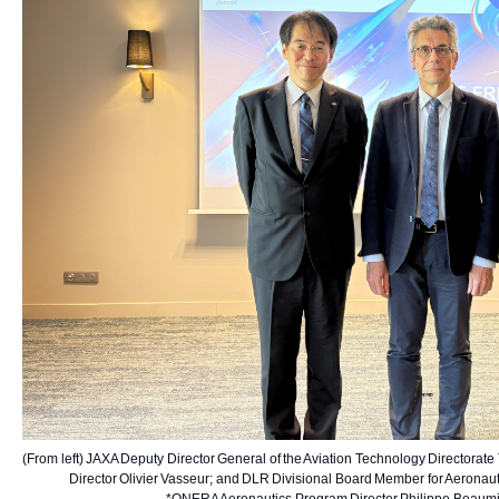
(From left) JAXA Deputy Director General of the Aviation Technology Directorate 
Director Olivier Vasseur; and DLR Divisional Board Member for Aeronautic