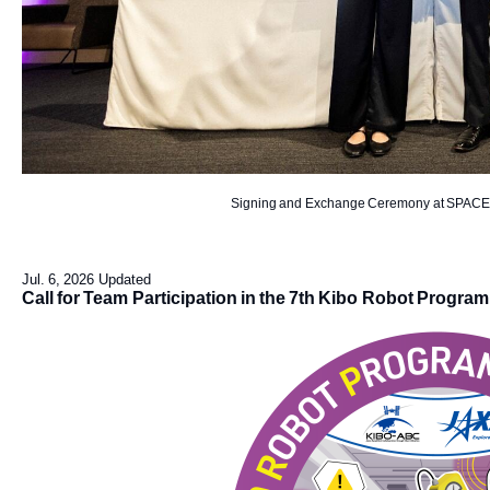
Signing and Exchange Ceremony at SPACET
Jul. 6, 2026 Updated
Call for Team Participation in the 7th Kibo Robot Progr