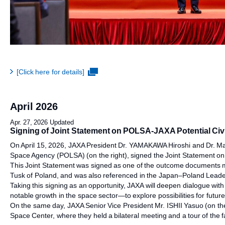
[Click here for details]
April 2026
Apr. 27, 2026 Updated
Signing of Joint Statement on POLSA-JAXA Potential Civ
On April 15, 2026, JAXA President Dr. YAMAKAWA Hiroshi and Dr. 
Space Agency (POLSA) (on the right), signed the Joint Statement o
This Joint Statement was signed as one of the outcome documents ma
Tusk of Poland, and was also referenced in the Japan–Poland Leader
Taking this signing as an opportunity, JAXA will deepen dialogue wi
notable growth in the space sector—to explore possibilities for futur
On the same day, JAXA Senior Vice President Mr. ISHII Yasuo (on t
Space Center, where they held a bilateral meeting and a tour of the fac