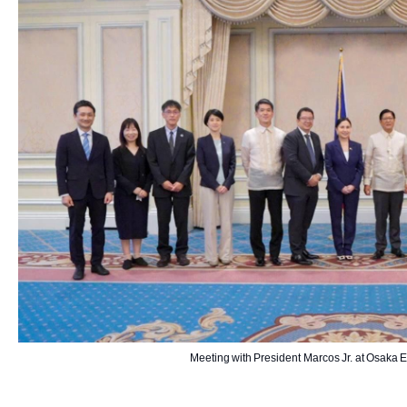
Meeting with President Marcos Jr. at Osaka 