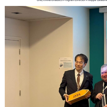
*ONERA Aeronautics Program Director Philippe Beaumier