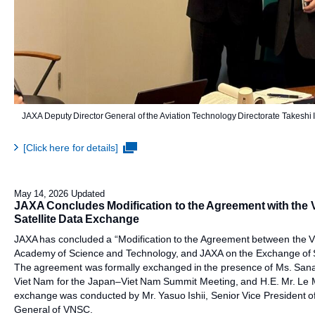
JAXA Deputy Director General of the Aviation Technology Directorate Takeshi
[Click here for details]
May 14, 2026 Updated
JAXA Concludes Modification to the Agreement with the
Satellite Data Exchange
JAXA has concluded a “Modification to the Agreement between the 
Academy of Science and Technology, and JAXA on the Exchange of Sa
The agreement was formally exchanged in the presence of Ms. Sanae 
Viet Nam for the Japan–Viet Nam Summit Meeting, and H.E. Mr. Le M
exchange was conducted by Mr. Yasuo Ishii, Senior Vice President o
General of VNSC.