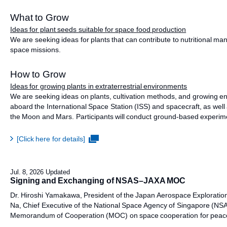
What to Grow
Ideas for plant seeds suitable for space food production
We are seeking ideas for plants that can contribute to nutritional m
space missions.
How to Grow
Ideas for growing plants in extraterrestrial environments
We are seeking ideas on plants, cultivation methods, and growing en
aboard the International Space Station (ISS) and spacecraft, as well
the Moon and Mars. Participants will conduct ground-based experimen
[Click here for details]
Jul. 8, 2026 Updated
Signing and Exchanging of NSAS–JAXA MOC
Dr. Hiroshi Yamakawa, President of the Japan Aerospace Exploration
Na, Chief Executive of the National Space Agency of Singapore (NSA
Memorandum of Cooperation (MOC) on space cooperation for peacef