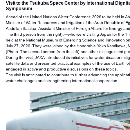
Visit to the Tsukuba Space Center by International Dignit
Symposium
Ahead of the United Nations Water Conference 2026 to be held in A
Minister of Water Resources and Irrigation of the Arab Republic of E
Abdullah Balalaa, Assistant Minister of Foreign Affairs for Energy and
The third person from the right);—who were visiting Japan for the “
held at the National Museum of Emerging Science and Innovation 
July 27, 2026. They were joined by the Honorable Yoko Kamikawa, 
(Photo: The second person from the left) and other distinguished gu
During the visit, JAXA introduced its initiatives for water disaster m
satellite data and presented practical examples of the use of Earth ob
engaged in active and productive discussions on these topics.
The visit is anticipated to contribute to further advancing the appli
water challenges and strengthening international cooperation.