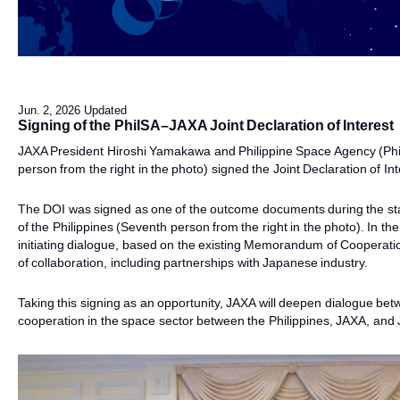
Jun. 2, 2026 Updated
Signing of the PhilSA–JAXA Joint Declaration of Interest
JAXA President Hiroshi Yamakawa and Philippine Space Agency (Phi
person from the right in the photo) signed the Joint Declaration of I
The DOI was signed as one of the outcome documents during the stat
of the Philippines (Seventh person from the right in the photo). In th
initiating dialogue, based on the existing Memorandum of Cooperati
of collaboration, including partnerships with Japanese industry.
Taking this signing as an opportunity, JAXA will deepen dialogue be
cooperation in the space sector between the Philippines, JAXA, an