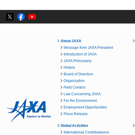
About JAXA
Message from JAXA President
Introduction of JAXA
JAXA Philosophy
History
Board of Directors
Organization
Field Centers
Law Concerning JAXA
For the Environment
Employment Opportunities
Press Release
Global Activities
International Contributuions