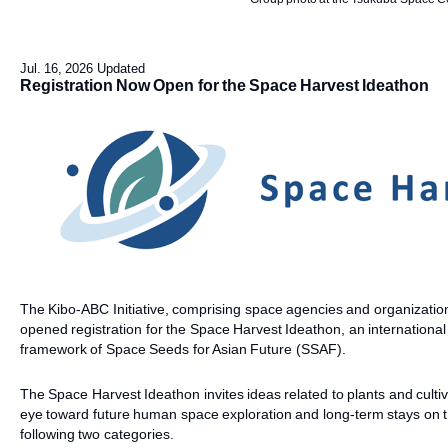
Jul. 16, 2026 Updated
Registration Now Open for the Space Harvest Ideathon
The Kibo-ABC Initiative, comprising space agencies and organization
opened registration for the Space Harvest Ideathon, an internation
framework of Space Seeds for Asian Future (SSAF).
The Space Harvest Ideathon invites ideas related to plants and culti
eye toward future human space exploration and long-term stays on 
following two categories.