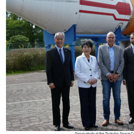
Group photo at the Tsukuba Space Ce