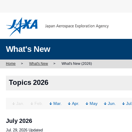
What's New
Home
>
What's New
>
What's New (2026)
Topics 2026
Jan.
Feb.
Mar.
Apr.
May
Jun.
Jul
July 2026
Jul. 29, 2026 Updated