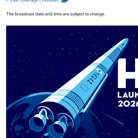
Live Coverage (Youtube)
The broadcast date and time are subject to change.