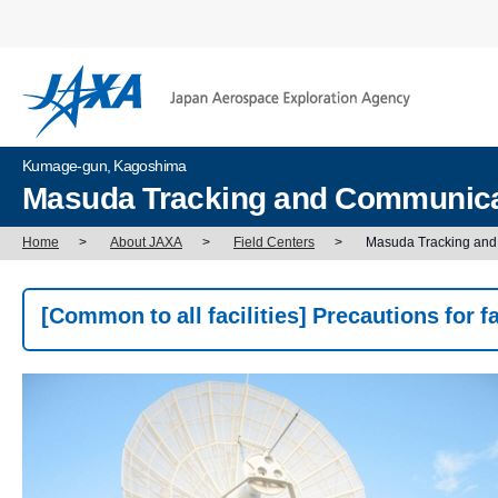
Kumage-gun, Kagoshima
Masuda Tracking and Communicat
Home
>
About JAXA
>
Field Centers
>
Masuda Tracking and
[Common to all facilities] Precautions for fac