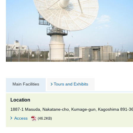
Main Facilities
Tours and Exhibits
Location
1887-1 Masuda, Nakatane-cho, Kumage-gun, Kagoshima 891-3
Access
(46.2KB)