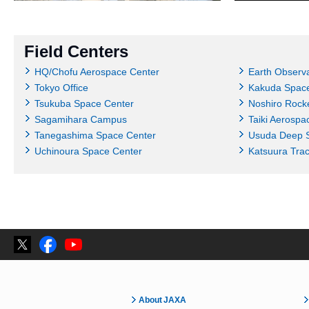
Field Centers
HQ/Chofu Aerospace Center
Earth Observa
Tokyo Office
Kakuda Space
Tsukuba Space Center
Noshiro Rocke
Sagamihara Campus
Taiki Aerospa
Tanegashima Space Center
Usuda Deep 
Uchinoura Space Center
Katsuura Tra
About JAXA