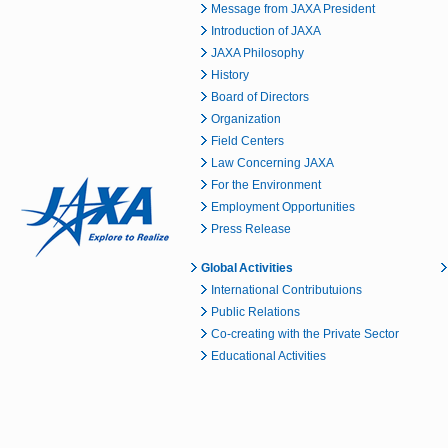
Message from JAXA President
Introduction of JAXA
JAXA Philosophy
History
Board of Directors
Organization
Field Centers
Law Concerning JAXA
For the Environment
Employment Opportunities
Press Release
Global Activities
International Contributuions
Public Relations
Co-creating with the Private Sector
Educational Activities