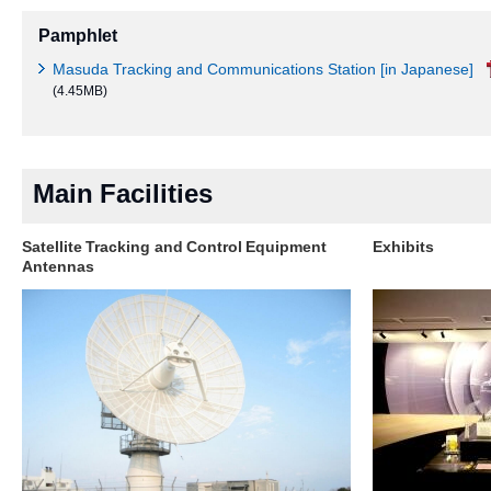
Pamphlet
Masuda Tracking and Communications Station [in Japanese]
(4.45MB)
Main Facilities
Satellite Tracking and Control Equipment
Exhibits
Antennas